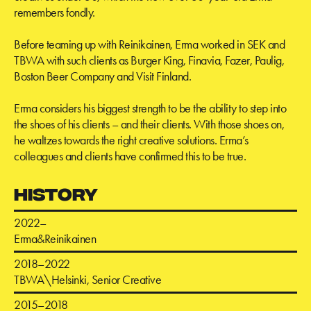
remembers fondly.
Before teaming up with Reinikainen, Erma worked in SEK and
TBWA with such clients as Burger King, Finavia, Fazer, Paulig,
Boston Beer Company and Visit Finland.
Erma considers his biggest strength to be the ability to step into
the shoes of his clients – and their clients. With those shoes on,
he waltzes towards the right creative solutions. Erma’s
colleagues and clients have confirmed this to be true.
HISTORY
2022–
Erma&Reinikainen
2018–2022
TBWA\Helsinki, Senior Creative
2015–2018