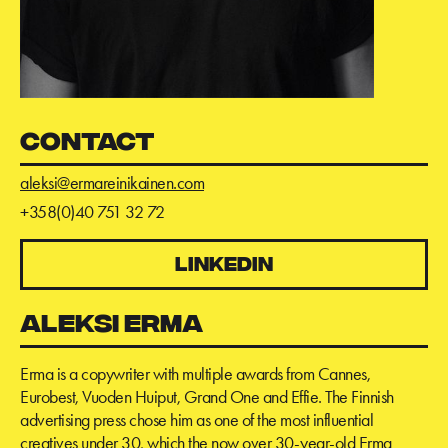
CONTACT
aleksi@ermareinikainen.com
+358(0)40 751 32 72
LINKEDIN
ALEKSI ERMA
Erma is a copywriter with multiple awards from Cannes,
Eurobest, Vuoden Huiput, Grand One and Effie. The Finnish
advertising press chose him as one of the most influential
creatives under 30, which the now over 30-year-old Erma